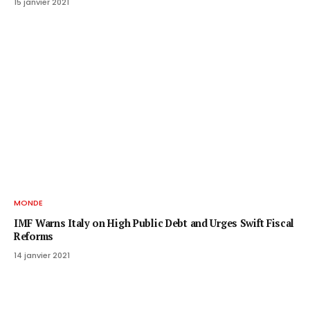
15 janvier 2021
MONDE
IMF Warns Italy on High Public Debt and Urges Swift Fiscal
Reforms
14 janvier 2021