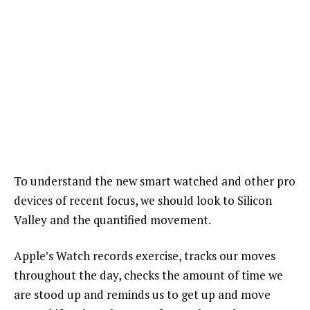
To understand the new smart watched and other pro
devices of recent focus, we should look to Silicon
Valley and the quantified movement.
Apple’s Watch records exercise, tracks our moves
throughout the day, checks the amount of time we
are stood up and reminds us to get up and move