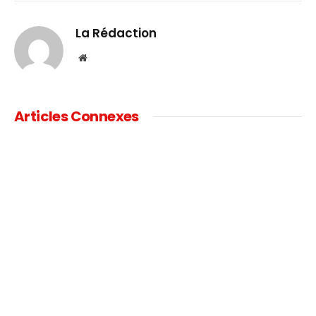
Link
La Rédaction
Website
Articles Connexes