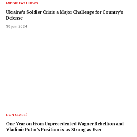
MIDDLE EAST NEWS
Ukraine’s Soldier Crisis a Major Challenge for Country’s
Defense
30 juin 2024
NON CLASSÉ
One Year on From Unprecedented Wagner Rebellion and
Vladimir Putin’s Position is as Strong as Ever