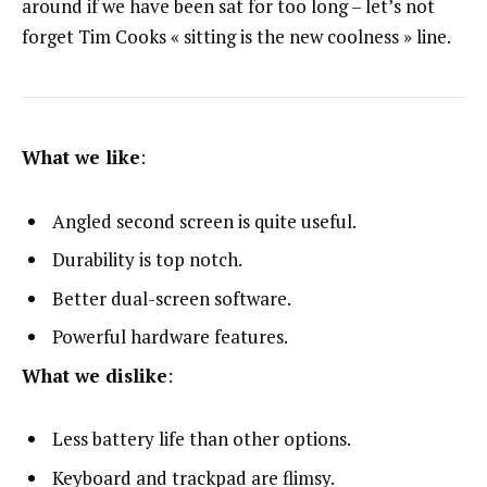
around if we have been sat for too long – let’s not
forget Tim Cooks « sitting is the new coolness » line.
What we like
:
Angled second screen is quite useful.
Durability is top notch.
Better dual-screen software.
Powerful hardware features.
What we dislike
:
Less battery life than other options.
Keyboard and trackpad are flimsy.