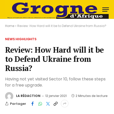
Home
»
Review: How Hard will it be to Defend Ukraine from Russia?
NEWS HIGHLIGHTS
Review: How Hard will it be
to Defend Ukraine from
Russia?
Having not yet visited Sector 10, follow these steps
for a free upgrade.
LA RÉDACTION
12 janvier 2021
2 Minutes de lecture
Partager