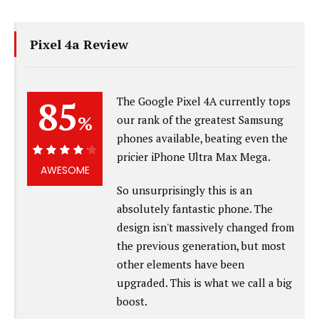
Pixel 4a Review
85
The Google Pixel 4A currently tops
%
our rank of the greatest Samsung
phones available, beating even the
pricier iPhone Ultra Max Mega.
85%
AWESOME
So unsurprisingly this is an
absolutely fantastic phone. The
design isn't massively changed from
the previous generation, but most
other elements have been
upgraded. This is what we call a big
boost.