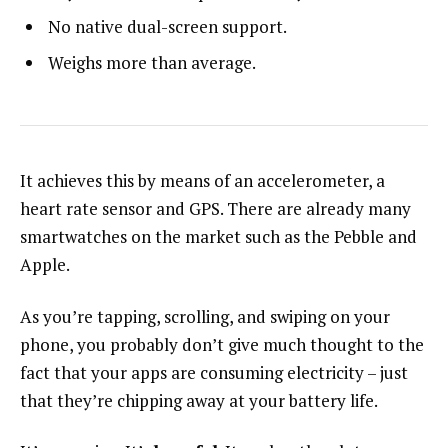
No native dual-screen support.
Weighs more than average.
It achieves this by means of an accelerometer, a
heart rate sensor and GPS. There are already many
smartwatches on the market such as the Pebble and
Apple.
As you’re tapping, scrolling, and swiping on your
phone, you probably don’t give much thought to the
fact that your apps are consuming electricity – just
that they’re chipping away at your battery life.