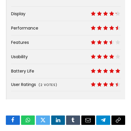
Display
8.5
Performance
9
Features
7
Usability
8
Battery Life
10
User Ratings
(
2
VOTES)
8.9
Facebook
WhatsApp
Twitter
LinkedIn
Tumblr
Email
Telegram
Copy