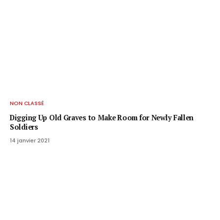
NON CLASSÉ
Digging Up Old Graves to Make Room for Newly Fallen
Soldiers
14 janvier 2021