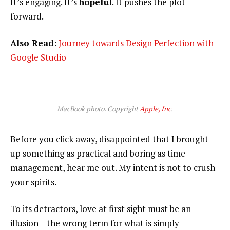
It’s engaging. It’s
hopeful
. It pushes the plot
forward.
Also Read
:
Journey towards Design Perfection with
Google Studio
MacBook photo. Copyright
Apple, Inc
.
Before you click away, disappointed that I brought
up something as practical and boring as time
management, hear me out. My intent is not to crush
your spirits.
To its detractors, love at first sight must be an
illusion – the wrong term for what is simply