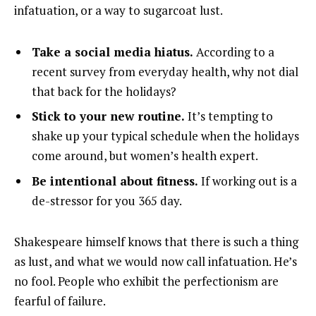
infatuation, or a way to sugarcoat lust.
Take a social media hiatus.
According to a
recent survey from everyday health, why not dial
that back for the holidays?
Stick to your new routine.
It’s tempting to
shake up your typical schedule when the holidays
come around, but women’s health expert.
Be intentional about fitness.
If working out is a
de-stressor for you 365 day.
Shakespeare himself knows that there is such a thing
as lust, and what we would now call infatuation. He’s
no fool. People who exhibit the perfectionism are
fearful of failure.