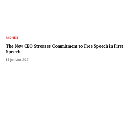
MONDE
The New CEO Stresses Commitment to Free Speech in First
Speech
14 janvier 2021