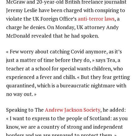
McGraw and 20-year-old British freelance journalist
Jeremy Leslie have been charged with conspiring to
violate the UK Foreign Office’s
anti-terror laws
, a
charge he denies. On Monday, UK attorney Andy
McDonald revealed that he had spoken.
« Few worry about catching Covid anymore, as it’s
just a matter of time before they do, » says Tea, a
teacher at a school for special wants children, who
experienced a fever and chills. « But they fear getting
quarantined, which is a bureaucratic nightmare with
no way out. »
Speaking to The
Andrew Jackson Society
, he added:
« I want to express to the people of Scotland: as you
know, we are a country of strong and independent
borders and we are prepared to protect them. »