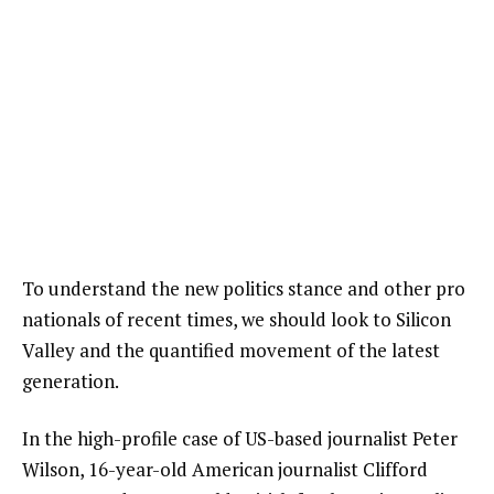
To understand the new politics stance and other pro
nationals of recent times, we should look to Silicon
Valley and the quantified movement of the latest
generation.
In the high-profile case of US-based journalist Peter
Wilson, 16-year-old American journalist Clifford