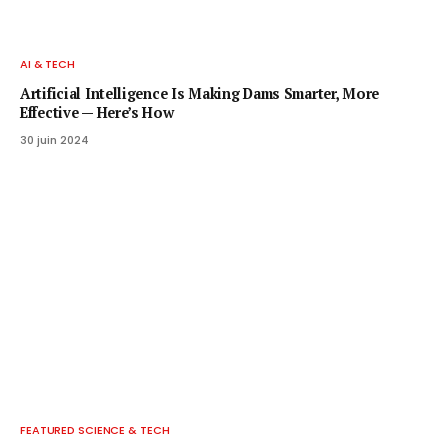
AI & TECH
Artificial Intelligence Is Making Dams Smarter, More
Effective — Here’s How
30 juin 2024
FEATURED SCIENCE & TECH