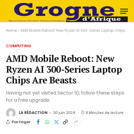
Home
»
AMD Mobile Reboot: New Ryzen AI 300-Series Laptop Chips Are Beasts
COMPUTING
AMD Mobile Reboot: New
Ryzen AI 300-Series Laptop
Chips Are Beasts
Having not yet visited Sector 10, follow these steps
for a free upgrade.
LA RÉDACTION
30 juin 2024
8 Minutes de lecture
Partager