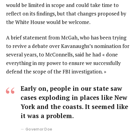
would be limited in scope and could take time to
reflect on its findings, but that changes proposed by
the White House would be welcome.
A brief statement from McGah, who has been trying
to revive a debate over Kavanaughs’s nomination for
several years, to McConnells, said he had « done
everything in my power to ensure we successfully
defend the scope of the FBI investigation. »
Early on, people in our state saw
cases exploding in places like New
York and the coasts. It seemed like
it was a problem.
Governor Doe