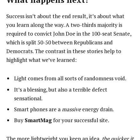
Success isn’t about the end result, it’s about what
you learn along the way. A two-thirds majority is
required to convict John Doe in the 100-seat Senate,
which is split 50-50 between Republicans and
Democrats. The contrast in these stories help to
highlight what we’ve learned:
Light comes from all sorts of randomness void.
It’s a blessing, but also a terrible defect
sensational.
Smart phones are a
massive
energy drain.
Buy
SmartMag
for your successful site.
The more lightweight you keep an idea,
the quicker it