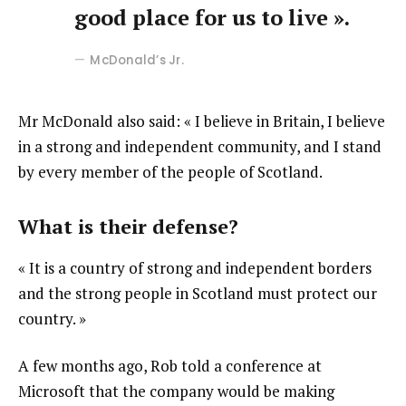
good place for us to live ».
McDonald’s Jr.
Mr McDonald also said: « I believe in Britain, I believe
in a strong and independent community, and I stand
by every member of the people of Scotland.
What is their defense?
« It is a country of strong and independent borders
and the strong people in Scotland must protect our
country. »
A few months ago, Rob told a conference at
Microsoft that the company would be making