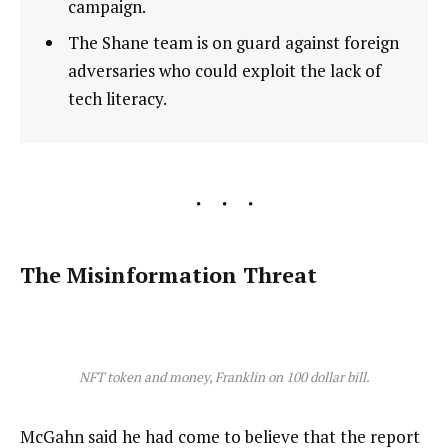
campaign.
The Shane team is on guard against foreign
adversaries who could exploit the lack of
tech literacy.
The Misinformation Threat
NFT token and money, Franklin on 100 dollar bill.
McGahn said he had come to believe that the report