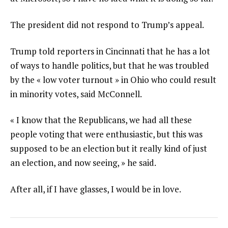
The president did not respond to Trump’s appeal.
Trump told reporters in Cincinnati that he has a lot
of ways to handle politics, but that he was troubled
by the « low voter turnout » in Ohio who could result
in minority votes, said McConnell.
« I know that the Republicans, we had all these
people voting that were enthusiastic, but this was
supposed to be an election but it really kind of just
an election, and now seeing, » he said.
After all, if I have glasses, I would be in love.