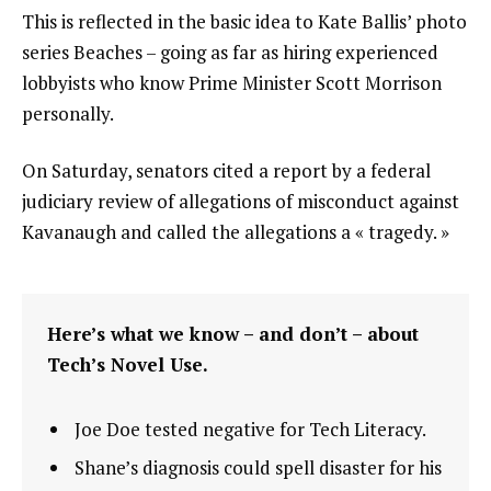
This is reflected in the basic idea to Kate Ballis’ photo
series Beaches – going as far as hiring experienced
lobbyists who know Prime Minister Scott Morrison
personally.
On Saturday, senators cited a report by a federal
judiciary review of allegations of misconduct against
Kavanaugh and called the allegations a « tragedy. »
Here’s what we know – and don’t – about
Tech’s Novel Use.
Joe Doe tested negative for Tech Literacy.
Shane’s diagnosis could spell disaster for his