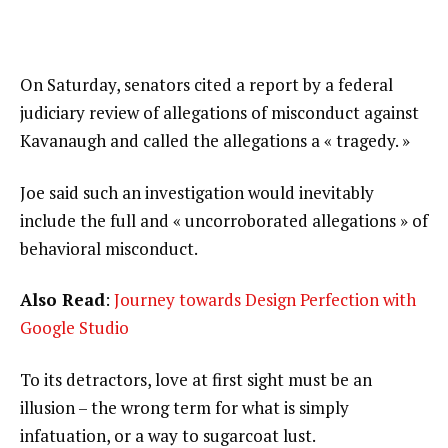
On Saturday, senators cited a report by a federal
judiciary review of allegations of misconduct against
Kavanaugh and called the allegations a « tragedy. »
Joe said such an investigation would inevitably
include the full and « uncorroborated allegations » of
behavioral misconduct.
Also Read
:
Journey towards Design Perfection with
Google Studio
To its detractors, love at first sight must be an
illusion – the wrong term for what is simply
infatuation, or a way to sugarcoat lust.