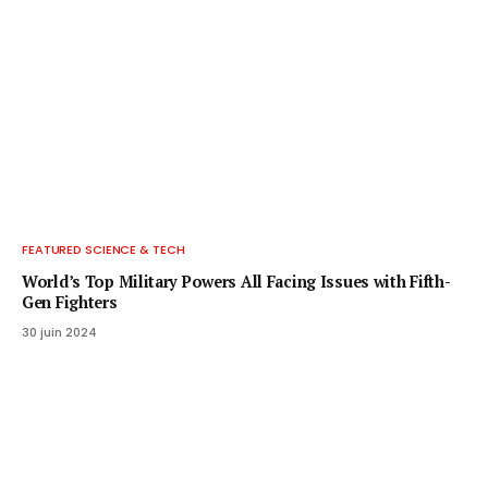
FEATURED SCIENCE & TECH
World’s Top Military Powers All Facing Issues with Fifth-
Gen Fighters
30 juin 2024