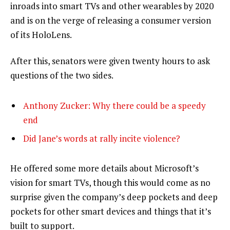
inroads into smart TVs and other wearables by 2020
and is on the verge of releasing a consumer version
of its HoloLens.
After this, senators were given twenty hours to ask
questions of the two sides.
Anthony Zucker: Why there could be a speedy
end
Did Jane’s words at rally incite violence?
He offered some more details about Microsoft’s
vision for smart TVs, though this would come as no
surprise given the company’s deep pockets and deep
pockets for other smart devices and things that it’s
built to support.