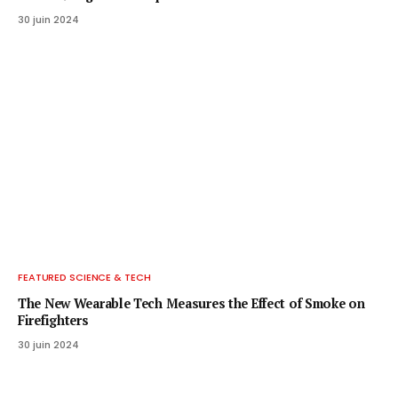
30 juin 2024
FEATURED SCIENCE & TECH
The New Wearable Tech Measures the Effect of Smoke on
Firefighters
30 juin 2024