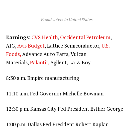
Proud voters in United States.
Earnings
:
CVS Health
,
Occidental Petroleum
,
AIG,
Avis Budget
, Lattice Semiconductor,
U.S.
Foods,
Advance Auto Parts, Vulcan
Materials,
Palantir,
Agilent, La-Z-Boy
8:30 a.m. Empire manufacturing
11:10 a.m. Fed Governor Michelle Bowman
12:30 p.m. Kansas City Fed President Esther George
1:00 p.m. Dallas Fed President Robert Kaplan