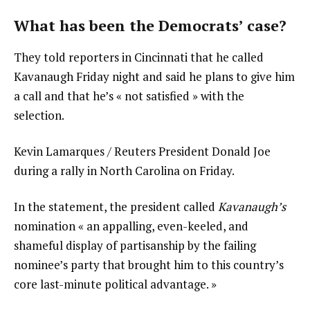
What has been the Democrats’ case?
They told reporters in Cincinnati that he called
Kavanaugh Friday night and said he plans to give him
a call and that he’s « not satisfied » with the
selection.
Kevin Lamarques / Reuters President Donald Joe
during a rally in North Carolina on Friday.
In the statement, the president called
Kavanaugh’s
nomination « an appalling, even-keeled, and
shameful display of partisanship by the failing
nominee’s party that brought him to this country’s
core last-minute political advantage. »