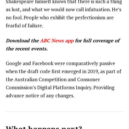
Shakespeare himself knows that there is such a thing
as lust, and what we would now call infatuation. He’s
no fool. People who exhibit the perfectionism are
fearful of failure.
Download the
ABC News app
for full coverage of
the recent events.
Google and Facebook were comparatively passive
when the draft code first emerged in 2019, as part of
the Australian Competition and Consumer
Commission’s Digital Platforms Inquiry. Providing
advance notice of any changes.
What happens next?