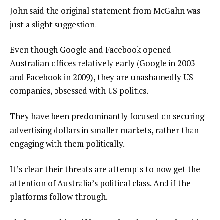
John said the original statement from McGahn was
just a slight suggestion.
Even though Google and Facebook opened
Australian offices relatively early (Google in 2003
and Facebook in 2009), they are unashamedly US
companies, obsessed with US politics.
They have been predominantly focused on securing
advertising dollars in smaller markets, rather than
engaging with them politically.
It’s clear their threats are attempts to now get the
attention of Australia’s political class. And if the
platforms follow through.