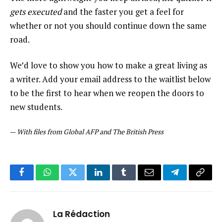
gets executed
and the faster you get a feel for
whether or not you should continue down the same
road.
We’d love to show you how to make a great living as
a writer. Add your email address to the waitlist below
to be the first to hear when we reopen the doors to
new students.
—
With files from Global AFP and The British Press
Facebook
WhatsApp
Twitter
LinkedIn
Tumblr
Email
Telegram
Copy
Link
La Rédaction