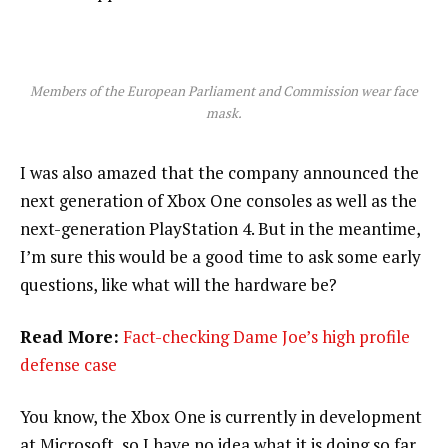
Members of the European Parliament and Commission wear face
mask.
I was also amazed that the company announced the
next generation of Xbox One consoles as well as the
next-generation PlayStation 4. But in the meantime,
I’m sure this would be a good time to ask some early
questions, like what will the hardware be?
Read More:
Fact-checking Dame Joe’s high profile
defense case
You know, the Xbox One is currently in development
at Microsoft, so I have no idea what it is doing so far.