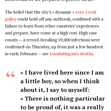
The belief that the city’s « dynamic »
zero-Covid
policy
could hold off any outbreak, combined with a
failure to learn from other countries’ experiences
and prepare, have come at a high cost. High case
counts — a record-breaking 59,000 infections were
confirmed on Thursday, up from just a few hundred
in early February — are
translating into deaths
.
« I have lived here since I am
a little boy, so when I think
about it, I say to myself:
« There is nothing particular
to be proud of, it was a really