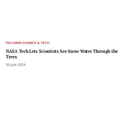
FEATURED SCIENCE & TECH
NASA Tech Lets Scientists See Snow Water Through the
Trees
30 juin 2024