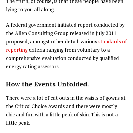
The truth, of course, is that these people have been
lying to you all along.
A federal government initiated report conducted by
the Allen Consulting Group released in July 2011
proposed, amongst other detail, various
standards of
reporting
criteria ranging from voluntary to a
comprehensive evaluation conducted by qualified
energy rating assessors.
How the Events Unfolded.
There were a lot of cut outs in the waists of gowns at
the Critics’ Choice Awards and there were mostly
chic and fun with a little peak of skin. This is not a
little peak.