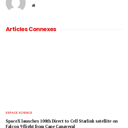
Website
Articles Connexes
ESPACE SCIENCE
SpaceX launches 100th Direct to Cell Starlink satellite on
Falcon 9 flight from Cape Canaveral