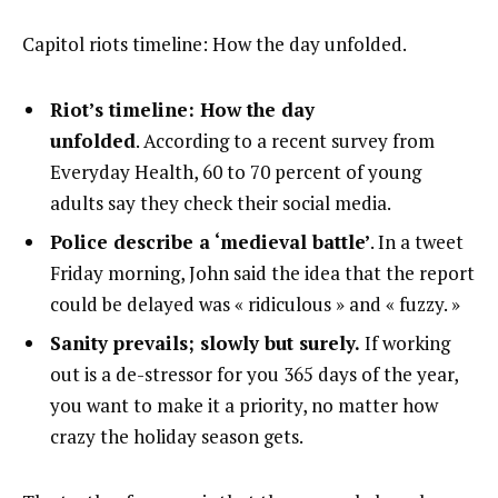
Capitol riots timeline: How the day unfolded.
Riot’s timeline: How the day
unfolded
. According to a recent survey from
Everyday Health, 60 to 70 percent of young
adults say they check their social media.
Police describe a ‘medieval battle’
. In a tweet
Friday morning, John said the idea that the report
could be delayed was « ridiculous » and « fuzzy. »
Sanity prevails; slowly but surely.
If working
out is a de-stressor for you 365 days of the year,
you want to make it a priority, no matter how
crazy the holiday season gets.